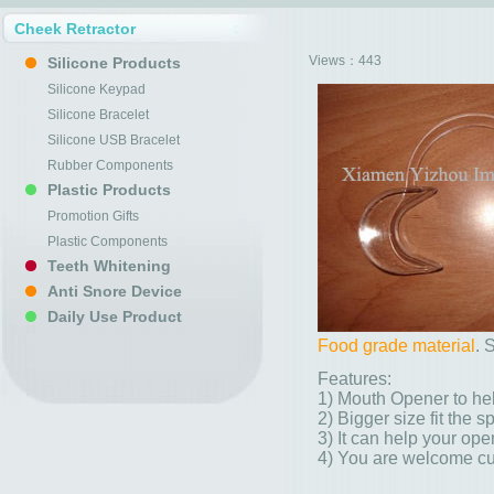
Cheek Retractor
Views：
443
Silicone Products
Silicone Keypad
Silicone Bracelet
Silicone USB Bracelet
Rubber Components
Plastic Products
Promotion Gifts
Plastic Components
Teeth Whitening
Anti Snore Device
Daily Use Product
Food grade material
. 
Features:
1) Mouth Opener to hel
2) Bigger size fit the s
3) It can help your ope
4) You are welcome cu