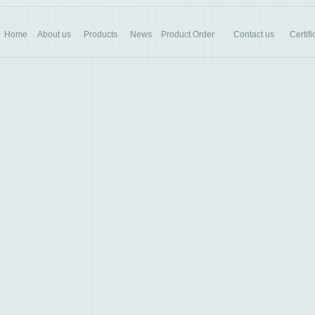
Home
About us
Products
News
Product Order
Contact us
Certifi