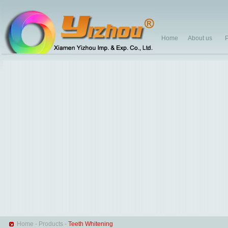
Home
About us
P
Home
-
Products
-
Teeth Whitening