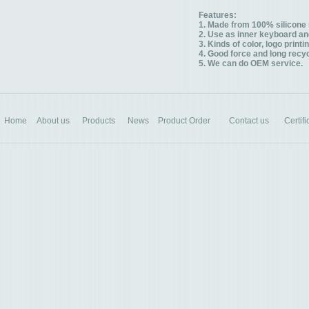
Features:
1. Made from 100% silicone 
2. Use as inner keyboard and
3. Kinds of color, logo printi
4. Good force and long recyc
5. We can do OEM service.
Home
About us
Products
News
Product Order
Contact us
Certifi