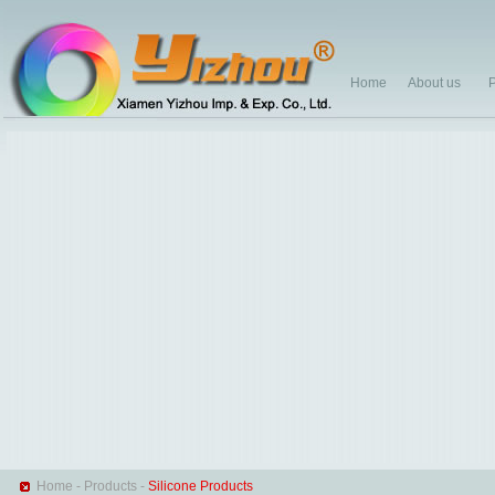
Home
About us
P
Home
-
Products
-
Silicone Products