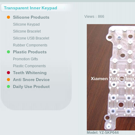
Transparent Inner Keypad
Views：
866
Silicone Products
Silicone Keypad
Silicone Bracelet
Silicone USB Bracelet
Rubber Components
Plastic Products
Promotion Gifts
Plastic Components
Teeth Whitening
Anti Snore Device
Daily Use Product
Model: YZ-SKP044