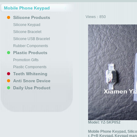
Mobile Phone Keypad
Views：
850
Silicone Products
Silicone Keypad
Silicone Bracelet
Silicone USB Bracelet
Rubber Components
Plastic Products
Promotion Gifts
Plastic Components
Teeth Whitening
Anti Snore Device
Daily Use Product
Model: YZ-SKP052
Mobile Phone Keypad, Silic
r, P+R Keypad, Keypad man