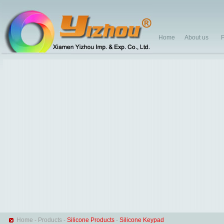
Home
About us
P
Home
-
Products
-
Silicone Products
-
Silicone Keypad