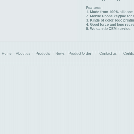
Features:
1. Made from 100% silicone 
2. Mobile Phone keypad for 
3. Kinds of color, logo printi
4. Good force and long recyc
5. We can do OEM service.
Home
About us
Products
News
Product Order
Contact us
Certifi