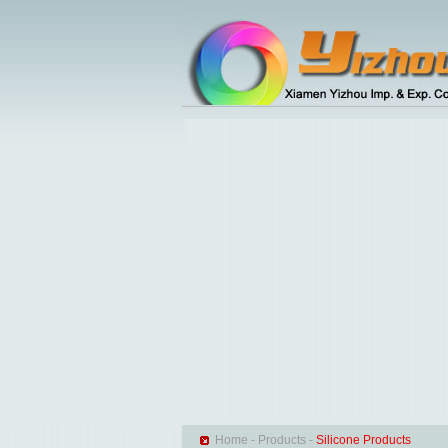
Home
-
Products
-
Silicone Products