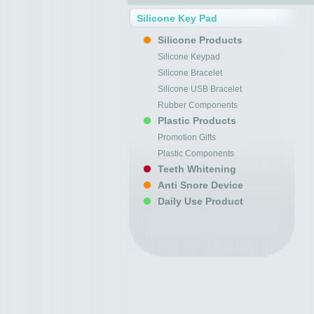
Silicone Key Pad
Silicone Products
Silicone Keypad
Silicone Bracelet
Silicone USB Bracelet
Rubber Components
Plastic Products
Promotion Gifts
Plastic Components
Teeth Whitening
Anti Snore Device
Daily Use Product