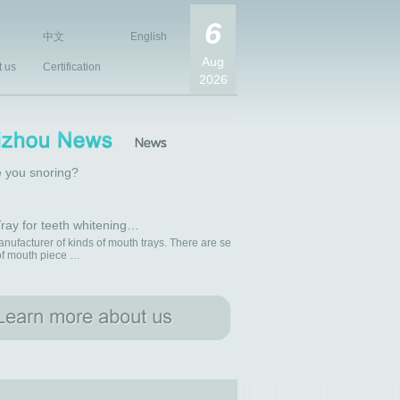
6
中文
English
Aug
t us
Certification
2026
 you snoring?
ray for teeth whitening…
nufacturer of kinds of mouth trays. There are se
 of mouth piece …