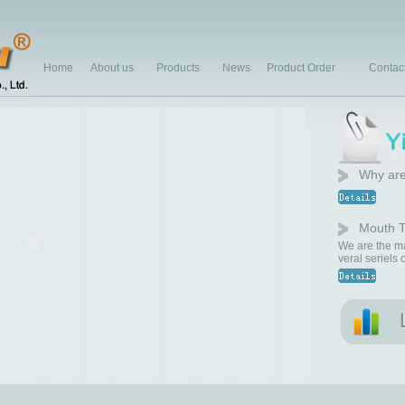
Home
About us
Products
News
Product Order
Contac
Why are
Mouth T
We are the ma
veral seriels