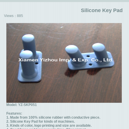
Silicone Key Pad
Views：
885
Model: YZ-SKP051
Features:
1. Made from 100% silicone rubber with conductive piece.
2. Silicone Key Pad for kinds of machines.
3. Kinds of color, logo printing and size are available.