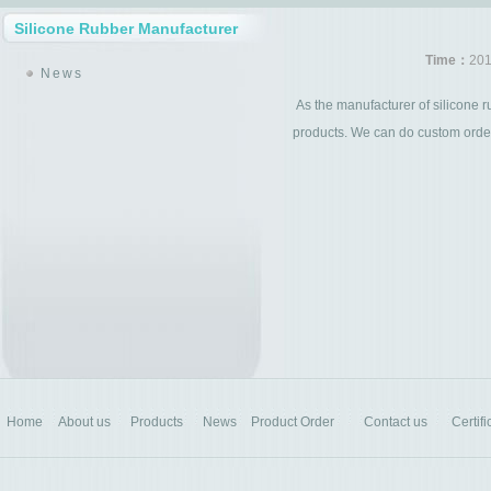
Silicone Rubber Manufacturer
Time：
201
News
As the manufacturer of silicone r
products. We can do custom order 
Home
About us
Products
News
Product Order
Contact us
Certifi