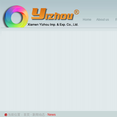
Home
About us
P
当前位置：
首页
-
新闻动态
-
News